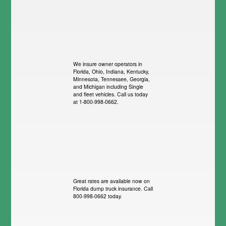
We insure owner operators in
Florida, Ohio, Indiana, Kentucky,
Minnesota, Tennessee, Georgia,
and Michigan including Single
and fleet vehicles. Call us today
at 1-800-998-0662.
Great rates are available now on
Florida dump truck insurance. Call
800-998-0662 today.