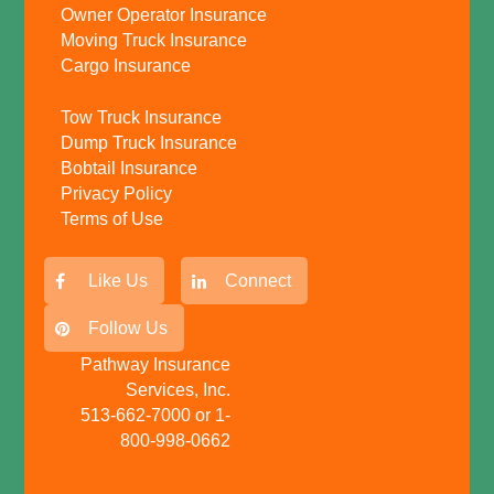
Owner Operator Insurance
Moving Truck Insurance
Cargo Insurance
Tow Truck Insurance
Dump Truck Insurance
Bobtail Insurance
Privacy Policy
Terms of Use
Like Us
Connect
Follow Us
Pathway Insurance
Services, Inc.
513-662-7000 or 1-
800-998-0662