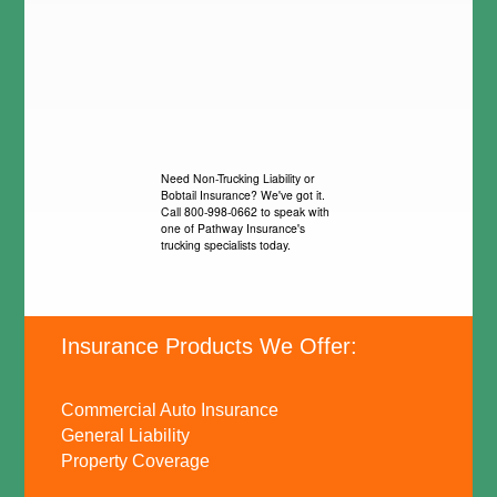
Need Non-Trucking Liability or
Bobtail Insurance? We've got it.
Call 800-998-0662 to speak with
one of Pathway Insurance's
trucking specialists today.
Insurance Products We Offer:
Commercial Auto Insurance
General Liability
Property Coverage