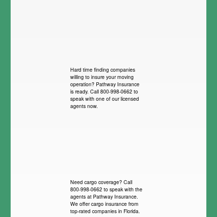
Hard time finding companies
willing to insure your moving
operation? Pathway Insurance
is ready. Call 800-998-0662 to
speak with one of our licensed
agents now.
Need cargo coverage? Call
800-998-0662 to speak with the
agents at Pathway Insurance.
We offer cargo insurance from
top-rated companies in Florida.