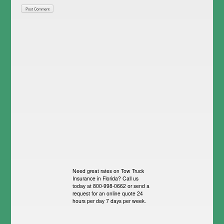
Need great rates on Tow Truck
Insurance in Florida? Call us
today at 800-998-0662 or send a
request for an online quote 24
hours per day 7 days per week.