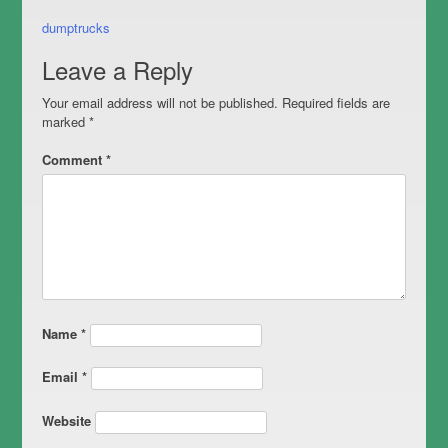
Post
dumptrucks
navigation
Leave a Reply
Your email address will not be published.
Required fields are
marked
*
Comment
*
Name
*
Email
*
Website