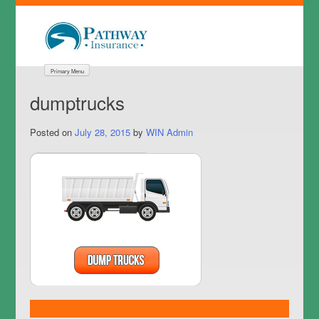
Primary Menu
dumptrucks
Posted on
July 28, 2015
by
WIN Admin