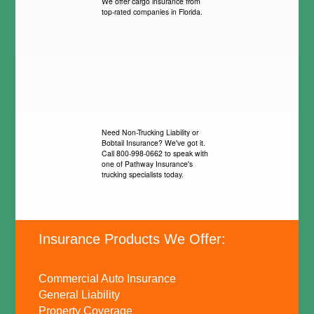
We offer cargo insurance from
top-rated companies in Florida.
Need Non-Trucking Liability or
Bobtail Insurance? We've got it.
Call 800-998-0662 to speak with
one of Pathway Insurance's
trucking specialists today.
Insurance Products We Offer:
Commercial Auto Insurance
General Liability
Property Coverage