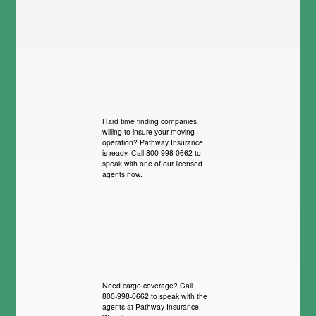
Hard time finding companies
willing to insure your moving
operation? Pathway Insurance
is ready. Call 800-998-0662 to
speak with one of our licensed
agents now.
Need cargo coverage? Call
800-998-0662 to speak with the
agents at Pathway Insurance.