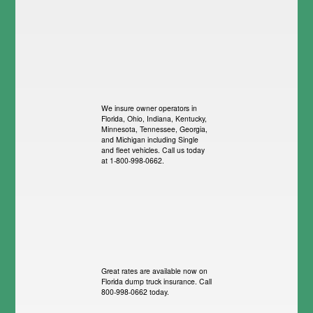
We insure owner operators in
Florida, Ohio, Indiana, Kentucky,
Minnesota, Tennessee, Georgia,
and Michigan including Single
and fleet vehicles. Call us today
at 1-800-998-0662.
Great rates are available now on
Florida dump truck insurance. Call
800-998-0662 today.