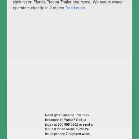
clicking on Florida Tractor Trailer Insurance. We insure owner
operators directly in 7 states
Read more..
Need great rates on Tow Truck
Insurance in Florida? Call us
today at 800-998-0662 or send a
request for an online quote 24
hours per day 7 days per week.