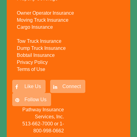
Owner Operator Insurance
Moving Truck Insurance
Cargo Insurance
Tow Truck Insurance
Dump Truck Insurance
Bobtail Insurance
Privacy Policy
Terms of Use
Like Us
Connect
Follow Us
Pathway Insurance
Services, Inc.
513-662-7000 or 1-
800-998-0662