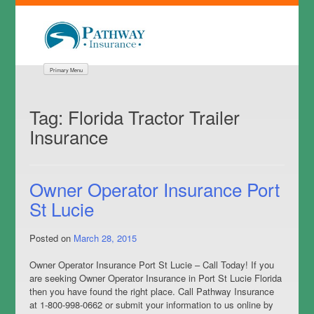
Primary Menu
Tag:
Florida Tractor Trailer
Insurance
Owner Operator Insurance Port
St Lucie
Posted on
March 28, 2015
Owner Operator Insurance Port St Lucie – Call Today! If you
are seeking Owner Operator Insurance in Port St Lucie Florida
then you have found the right place. Call Pathway Insurance
at 1-800-998-0662 or submit your information to us online by